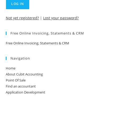
Not yet registered?
|
Lost your password?
Free Online Invoicing, Statements & CRM
Free Online Invoicing, Statements & CRM
Navigation
Home
About Cubit Accounting
Point Of Sale
Find an accountant
Application Development