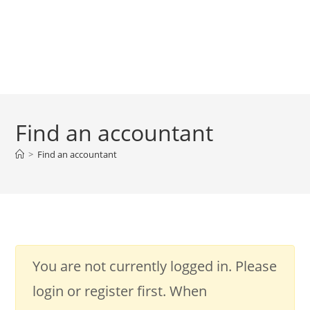
Find an accountant
>
Find an accountant
You are not currently logged in. Please
login or register first. When