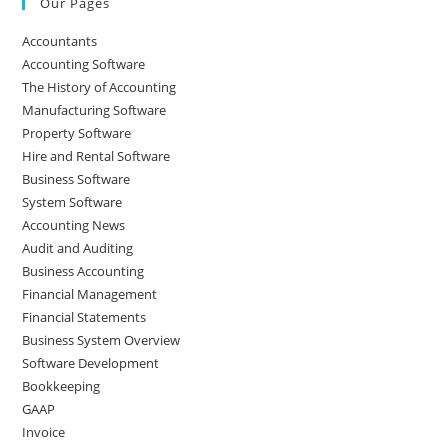
Our Pages
Accountants
Accounting Software
The History of Accounting
Manufacturing Software
Property Software
Hire and Rental Software
Business Software
System Software
Accounting News
Audit and Auditing
Business Accounting
Financial Management
Financial Statements
Business System Overview
Software Development
Bookkeeping
GAAP
Invoice