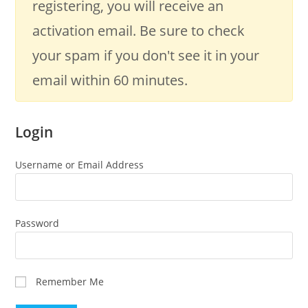
registering, you will receive an
activation email. Be sure to check
your spam if you don't see it in your
email within 60 minutes.
Login
Username or Email Address
Password
Remember Me