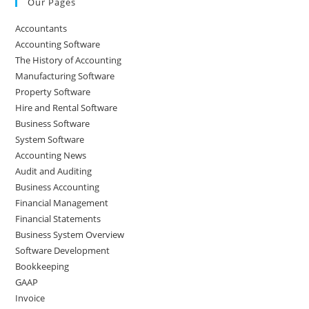
Our Pages
Accountants
Accounting Software
The History of Accounting
Manufacturing Software
Property Software
Hire and Rental Software
Business Software
System Software
Accounting News
Audit and Auditing
Business Accounting
Financial Management
Financial Statements
Business System Overview
Software Development
Bookkeeping
GAAP
Invoice