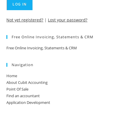
Not yet registered?
|
Lost your password?
Free Online Invoicing, Statements & CRM
Free Online Invoicing, Statements & CRM
Navigation
Home
About Cubit Accounting
Point Of Sale
Find an accountant
Application Development