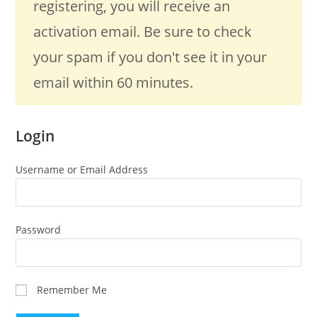
registering, you will receive an
activation email. Be sure to check
your spam if you don't see it in your
email within 60 minutes.
Login
Username or Email Address
Password
Remember Me