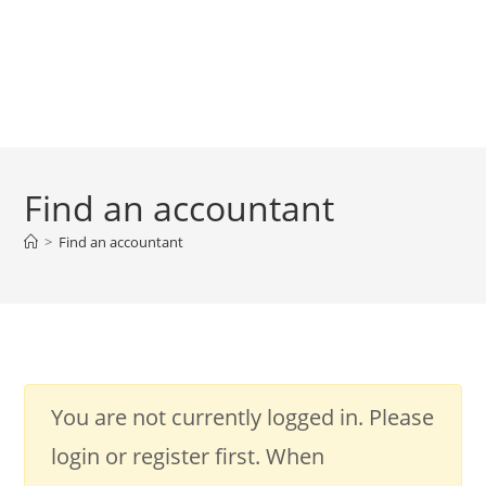
Find an accountant
>
Find an accountant
You are not currently logged in. Please
login or register first. When