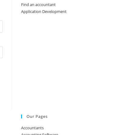
Find an accountant
Application Development
Our Pages
Accountants
Accounting Software