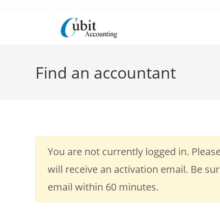
Skip
to
content
Find an accountant
You are not currently logged in. Please
will receive an activation email. Be su
email within 60 minutes.