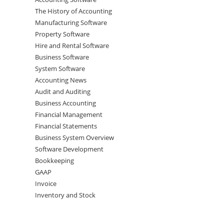
The History of Accounting
Manufacturing Software
Property Software
Hire and Rental Software
Business Software
System Software
Accounting News
Audit and Auditing
Business Accounting
Financial Management
Financial Statements
Business System Overview
Software Development
Bookkeeping
GAAP
Invoice
Inventory and Stock