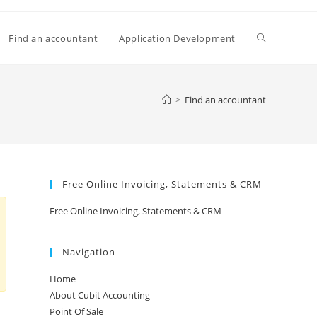
Toggle
Find an accountant
Application Development
website
>
Find an accountant
search
Free Online Invoicing, Statements & CRM
Free Online Invoicing, Statements & CRM
Navigation
Home
About Cubit Accounting
Point Of Sale