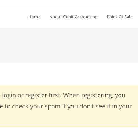
Home
About Cubit Accounting
Point Of Sale
 login or register first. When registering, you
re to check your spam if you don't see it in your