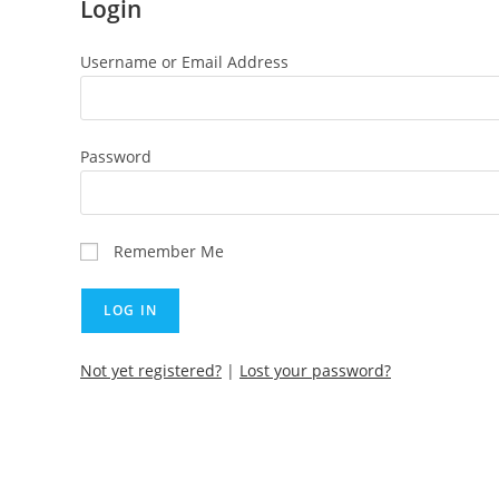
Login
Username or Email Address
Password
Remember Me
Not yet registered?
|
Lost your password?