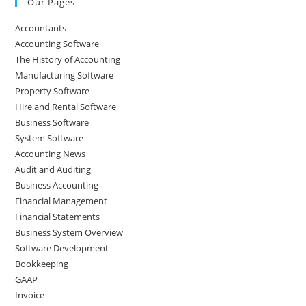
Our Pages
Accountants
Accounting Software
The History of Accounting
Manufacturing Software
Property Software
Hire and Rental Software
Business Software
System Software
Accounting News
Audit and Auditing
Business Accounting
Financial Management
Financial Statements
Business System Overview
Software Development
Bookkeeping
GAAP
Invoice