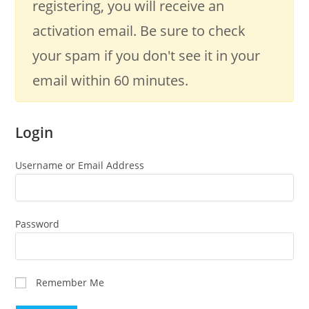
registering, you will receive an
activation email. Be sure to check
your spam if you don't see it in your
email within 60 minutes.
Login
Username or Email Address
Password
Remember Me