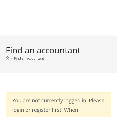
Find an accountant
>
Find an accountant
You are not currently logged in. Please
login or register first. When