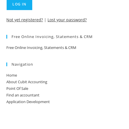
Not yet registered?
|
Lost your password?
Free Online Invoicing, Statements & CRM
Free Online Invoicing, Statements & CRM
Navigation
Home
About Cubit Accounting
Point Of Sale
Find an accountant
Application Development